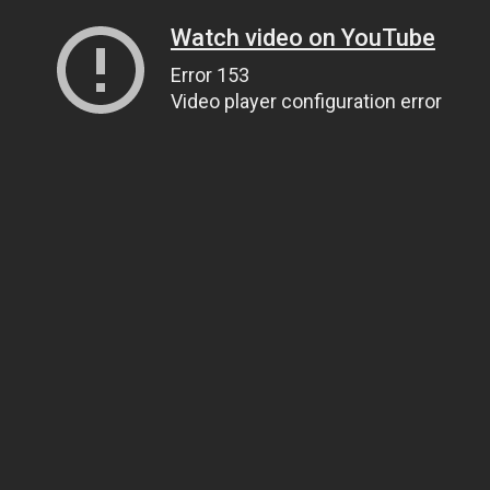
Watch video on YouTube
Error 153
Video player configuration error