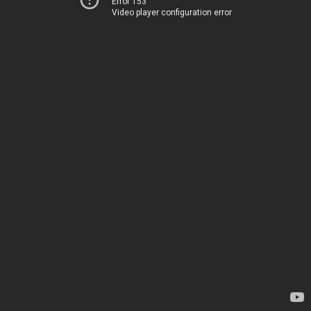
Error 153
Video player configuration error