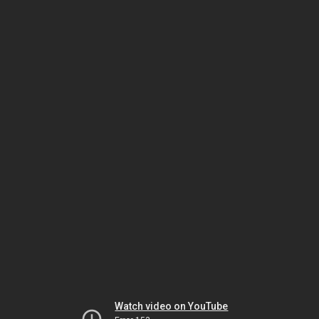
Watch video on YouTube