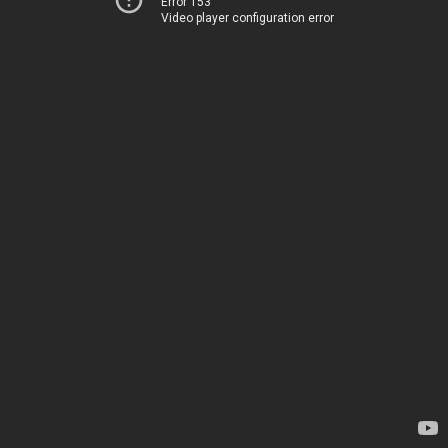
Error 153
Video player configuration error