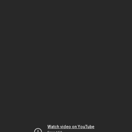
Watch video on YouTube