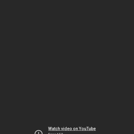
Watch video on YouTube