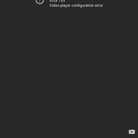
Error 153
Video player configuration error