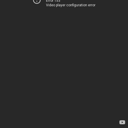
Error 153
Video player configuration error