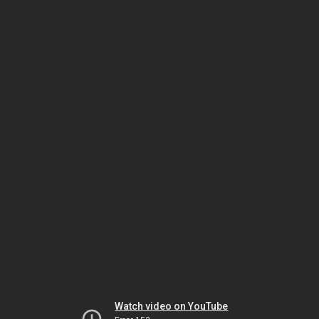
Watch video on YouTube