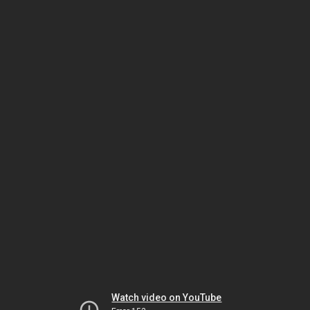
Watch video on YouTube