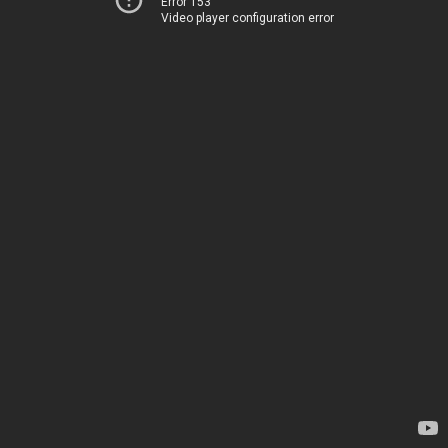
Error 153
Video player configuration error