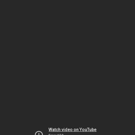
Watch video on YouTube