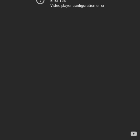
Error 153
Video player configuration error