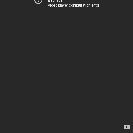
Error 153
Video player configuration error