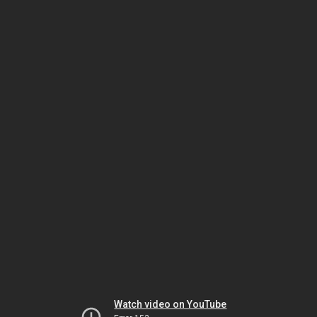
Watch video on YouTube