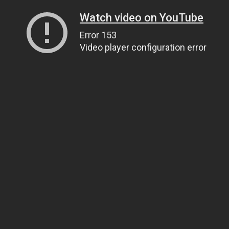
Watch video on YouTube
Error 153
Video player configuration error