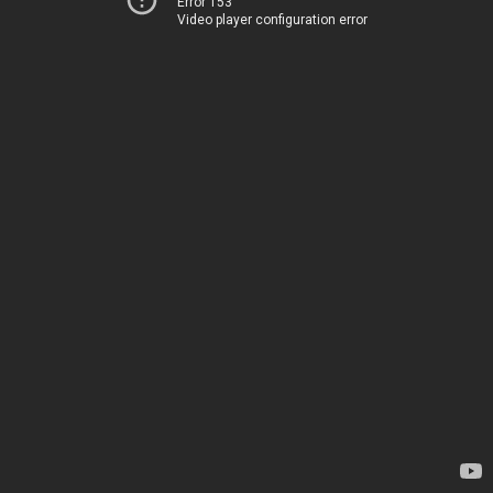
Error 153
Video player configuration error