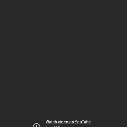
Watch video on YouTube