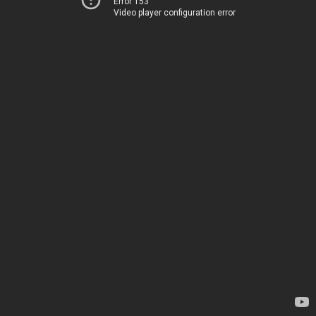
Error 153
Video player configuration error