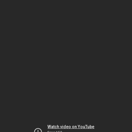
Watch video on YouTube