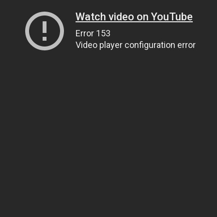
Watch video on YouTube
Error 153
Video player configuration error