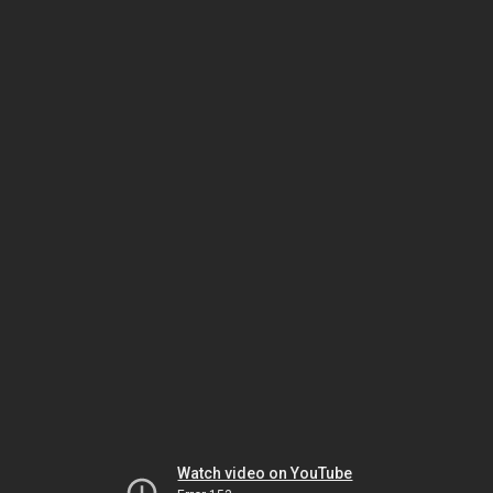
Watch video on YouTube