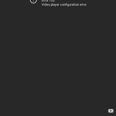
Error 153
Video player configuration error