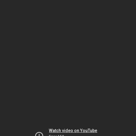
Watch video on YouTube