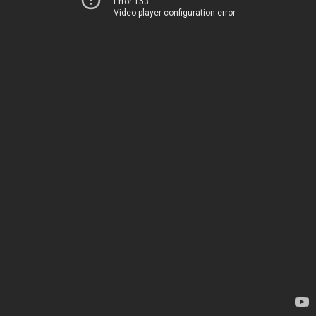
Error 153
Video player configuration error