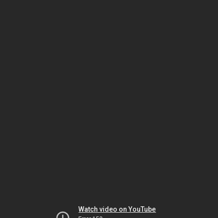
Watch video on YouTube