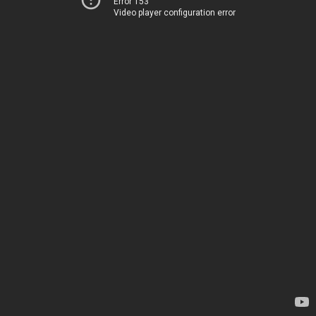
Error 153
Video player configuration error