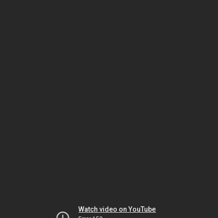
Watch video on YouTube