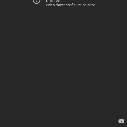
Error 153
Video player configuration error