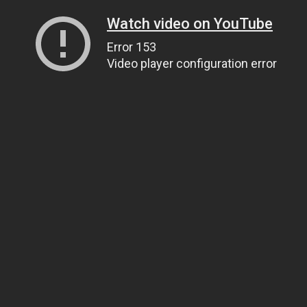
Watch video on YouTube
Error 153
Video player configuration error