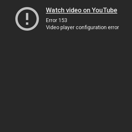
Watch video on YouTube
Error 153
Video player configuration error