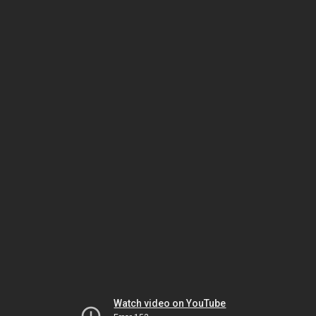
Watch video on YouTube