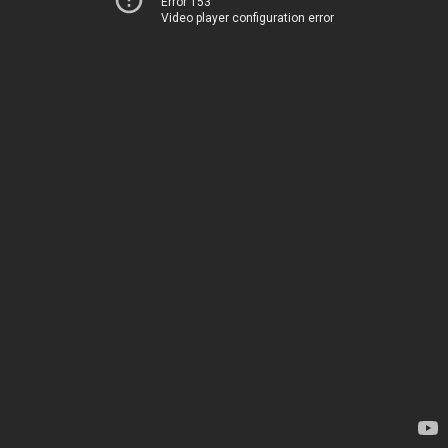
Error 153
Video player configuration error