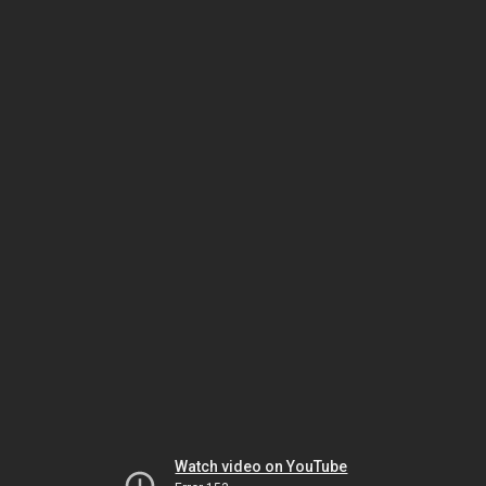
Watch video on YouTube