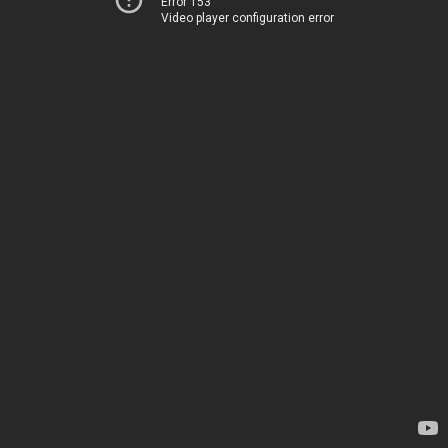
Error 153
Video player configuration error