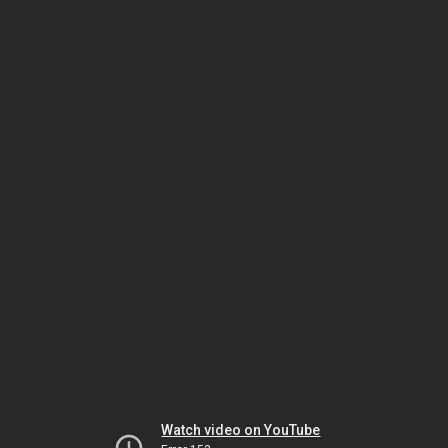
Watch video on YouTube