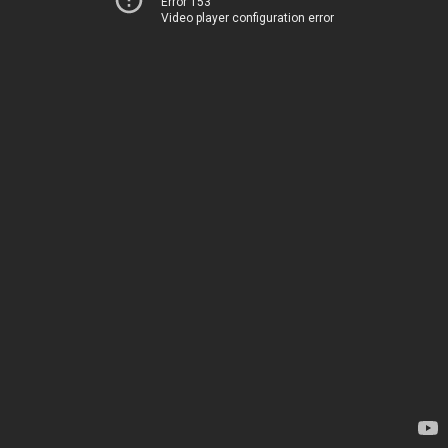
Error 153
Video player configuration error