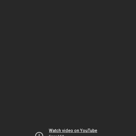
Watch video on YouTube