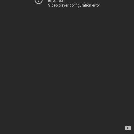
Error 153
Video player configuration error