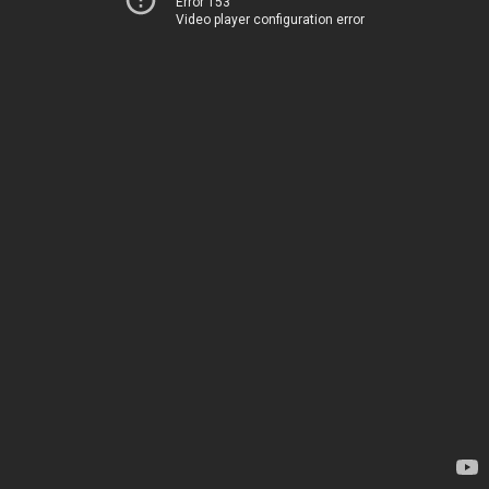
Error 153
Video player configuration error