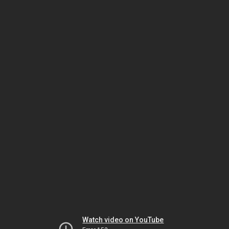
Watch video on YouTube