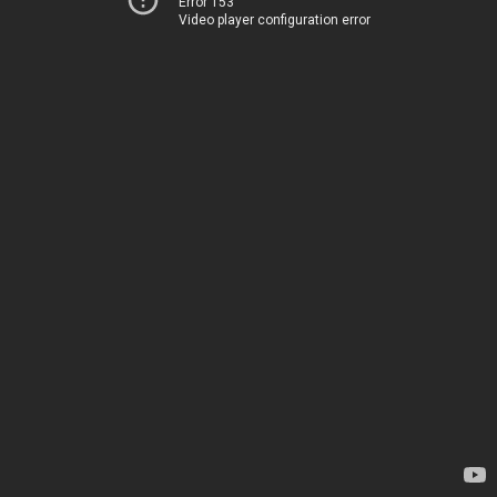
Error 153
Video player configuration error