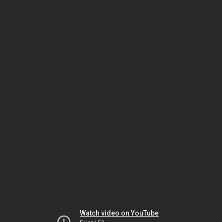
Watch video on YouTube