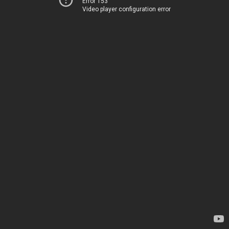
Error 153
Video player configuration error