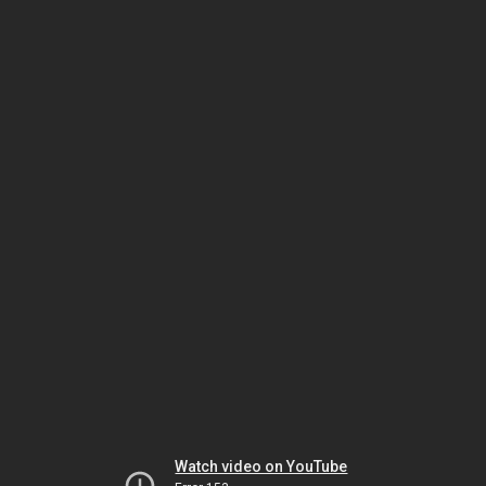
Watch video on YouTube