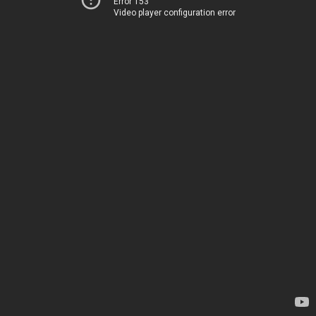
Error 153
Video player configuration error