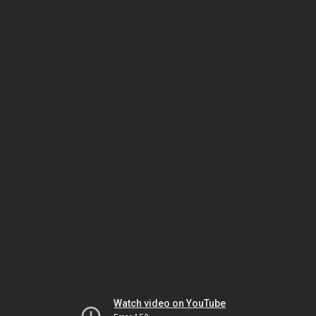
Watch video on YouTube