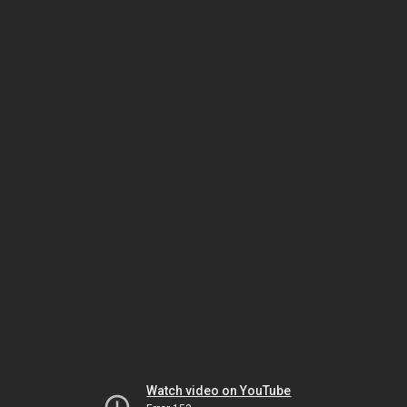
Watch video on YouTube