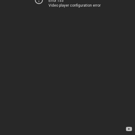
Error 153
Video player configuration error