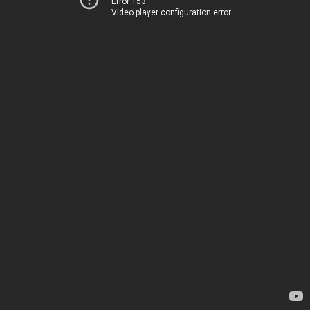
Error 153
Video player configuration error