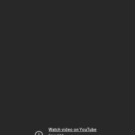
Watch video on YouTube