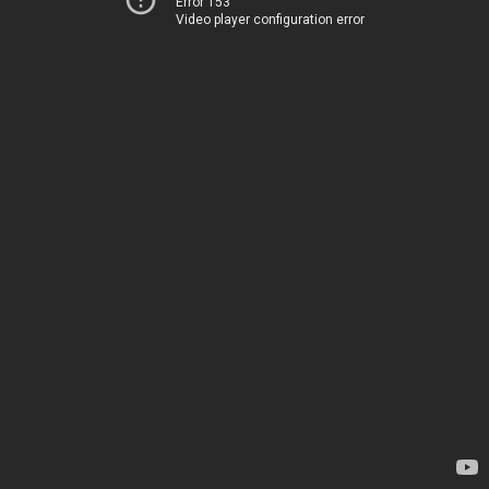
Error 153
Video player configuration error