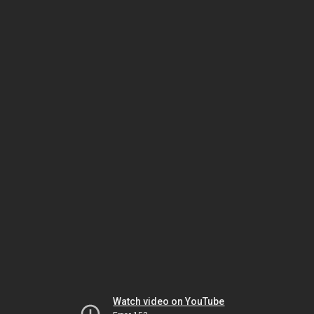
Watch video on YouTube