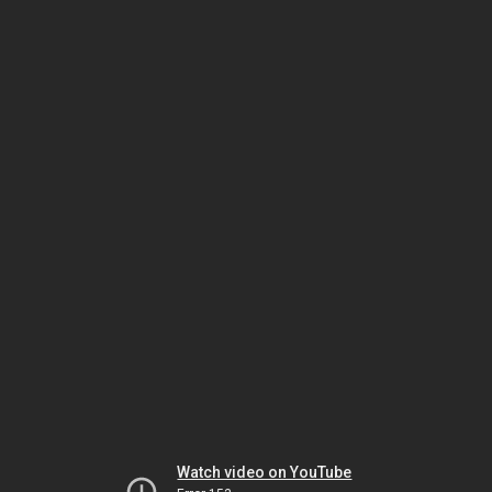
Watch video on YouTube