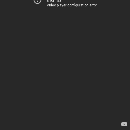
Error 153
Video player configuration error