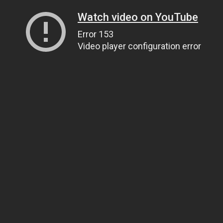
Watch video on YouTube
Error 153
Video player configuration error