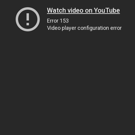
Watch video on YouTube
Error 153
Video player configuration error