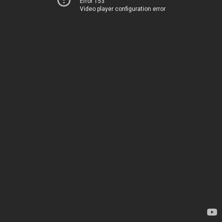
Error 153
Video player configuration error