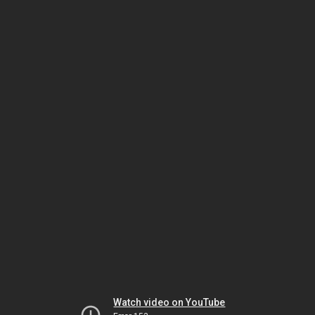
Watch video on YouTube