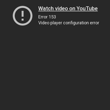
Watch video on YouTube
Error 153
Video player configuration error