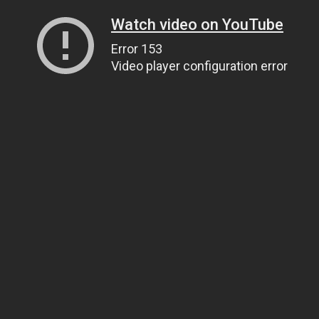
Watch video on YouTube
Error 153
Video player configuration error