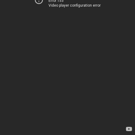
Error 153
Video player configuration error