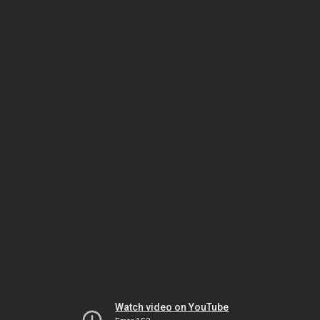
Watch video on YouTube