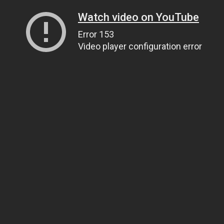
Watch video on YouTube
Error 153
Video player configuration error