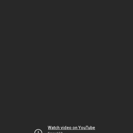
Watch video on YouTube