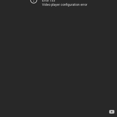
Error 153
Video player configuration error