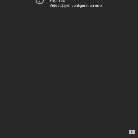
Error 153
Video player configuration error