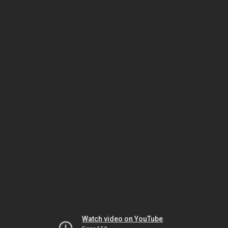
Watch video on YouTube