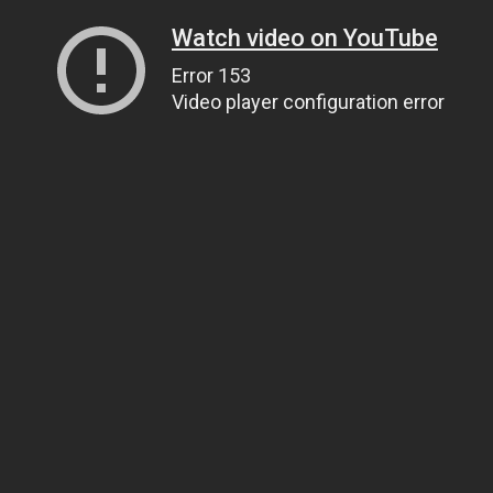
Watch video on YouTube
Error 153
Video player configuration error