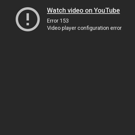
Watch video on YouTube
Error 153
Video player configuration error