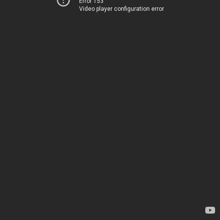
Error 153
Video player configuration error