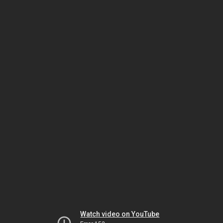
Watch video on YouTube