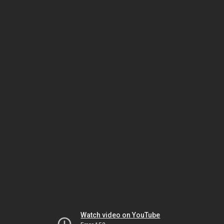
Watch video on YouTube