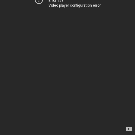
Error 153
Video player configuration error