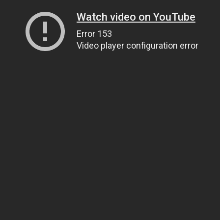
Watch video on YouTube
Error 153
Video player configuration error