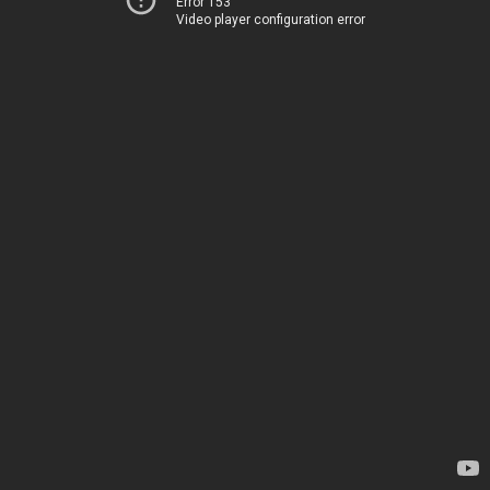
Error 153
Video player configuration error