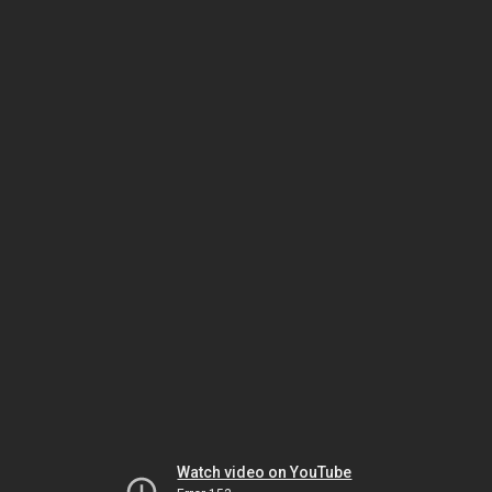
Watch video on YouTube