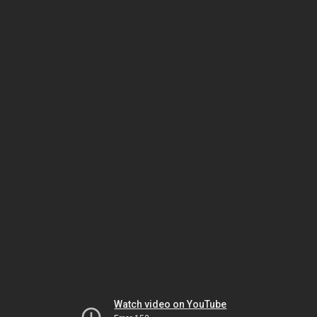
Watch video on YouTube