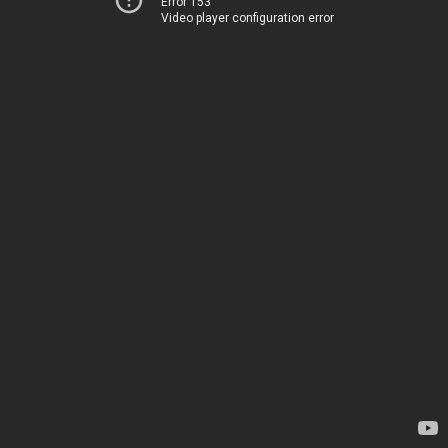
Error 153
Video player configuration error