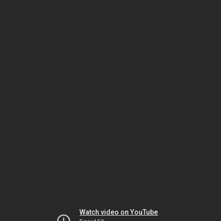
Watch video on YouTube