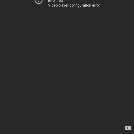
Error 153
Video player configuration error