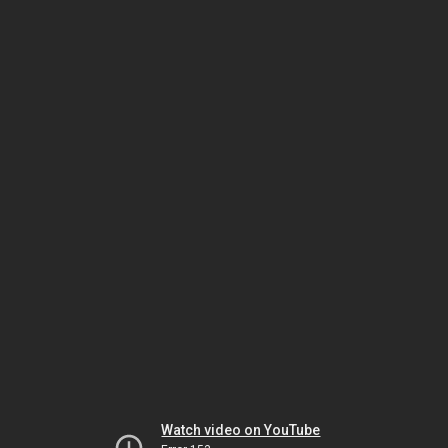
Watch video on YouTube