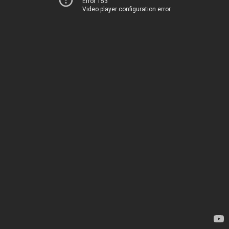
Error 153
Video player configuration error