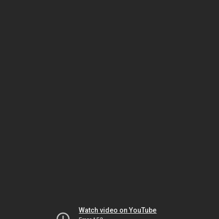
Watch video on YouTube