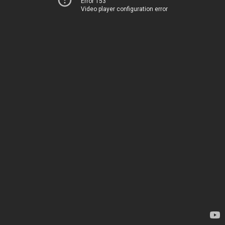
Error 153
Video player configuration error