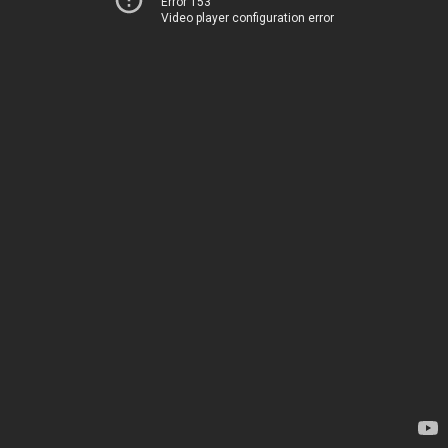
Error 153
Video player configuration error