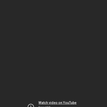
Watch video on YouTube